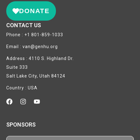
DONATE
CONTACT US
Phone : +1 801-859-1033
Email : van@genhu.org
Address : 4110 S. Highland Dr.
Suite 333
Salt Lake City, Utah 84124
Country : USA
SPONSORS