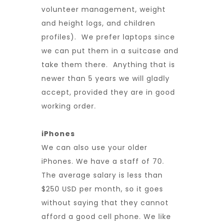
volunteer management, weight
and height logs, and children
profiles). We prefer laptops since
we can put them in a suitcase and
take them there. Anything that is
newer than 5 years we will gladly
accept, provided they are in good
working order.
iPhones
We can also use your older
iPhones. We have a staff of 70.
The average salary is less than
$250 USD per month, so it goes
without saying that they cannot
afford a good cell phone. We like