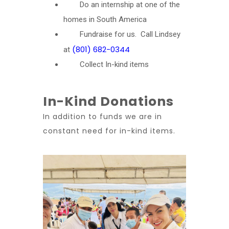
Do an internship at one of the
homes in South America
Fundraise for us. Call Lindsey
(801) 682-0344
at
Collect In-kind items
In-Kind Donations
In addition to funds we are in
constant need for in-kind items.