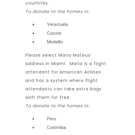
countries.
To donate to the homes in:
Venezuela
Cucuta
Medellin
Please select Maria Mateus’
address in Miami. Maria is a flight
attendant for American Airlines
and has a system where flight
attendants can take extra bags
with them for free.
To donate to the homes in:
Peru
Colombia