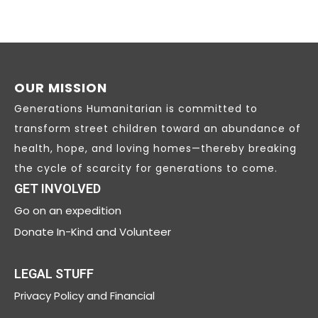
OUR MISSION
Generations Humanitarian is committed to
transform street children toward an abundance of
health, hope, and loving homes—thereby breaking
the cycle of scarcity for generations to come.
GET INVOLVED
Go on an expedition
Donate In-Kind and Volunteer
LEGAL STUFF
Privacy
Policy and Financial