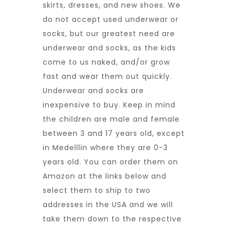
skirts, dresses, and new shoes. We
do not accept used underwear or
socks, but our greatest need are
underwear and socks, as the kids
come to us naked, and/or grow
fast and wear them out quickly.
Underwear and socks are
inexpensive to buy. Keep in mind
the children are male and female
between 3 and 17 years old, except
in Medelllin where they are 0-3
years old. You can order them on
Amazon at the links below and
select them to ship to two
addresses in the USA and we will
take them down to the respective