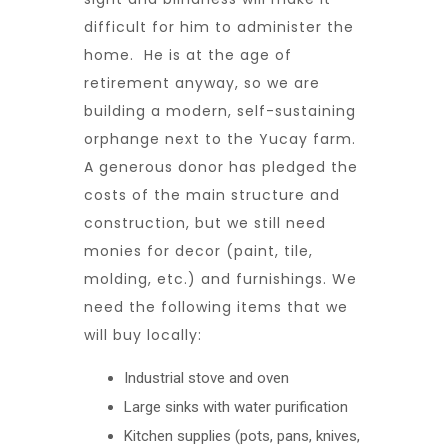
difficult for him to administer the
home. He is at the age of
retirement anyway, so we are
building a modern, self-sustaining
orphange next to the Yucay farm.
A generous donor has pledged the
costs of the main structure and
construction, but we still need
monies for decor (paint, tile,
molding, etc.) and furnishings. We
need the following items that we
will buy locally:
Industrial stove and oven
Large sinks with water purification
Kitchen supplies (pots, pans, knives,