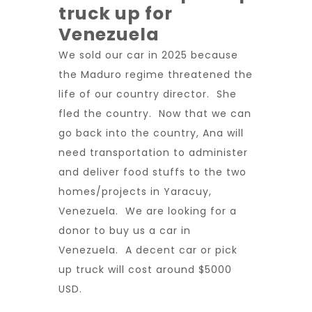
truck up for
Venezuela
We sold our car in 2025 because
the Maduro regime threatened the
life of our country director. She
fled the country. Now that we can
go back into the country, Ana will
need transportation to administer
and deliver food stuffs to the two
homes/projects in Yaracuy,
Venezuela. We are looking for a
donor to buy us a car in
Venezuela. A decent car or pick
up truck will cost around $5000
USD.