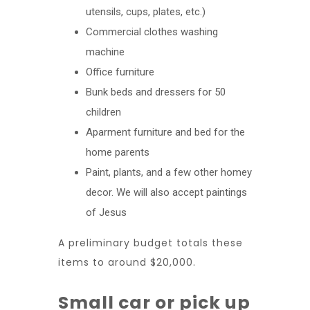
utensils, cups, plates, etc.)
Commercial clothes washing
machine
Office furniture
Bunk beds and dressers for 50
children
Aparment furniture and bed for the
home parents
Paint, plants, and a few other homey
decor. We will also accept paintings
of Jesus
A preliminary budget totals these
items to around $20,000.
Small car or pick up