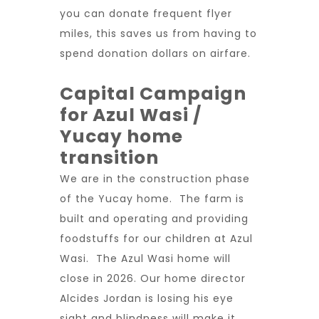
you can donate frequent flyer
miles, this saves us from having to
spend donation dollars on airfare.
Capital Campaign
for Azul Wasi /
Yucay home
transition
We are in the construction phase
of the Yucay home. The farm is
built and operating and providing
foodstuffs for our children at Azul
Wasi. The Azul Wasi home will
close in 2026. Our home director
Alcides Jordan is losing his eye
sight and blindness will make it