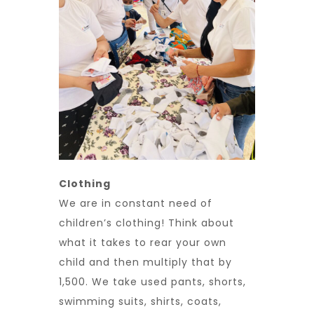
Clothing
We are in constant need of
children’s clothing! Think about
what it takes to rear your own
child and then multiply that by
1,500. We take used pants, shorts,
swimming suits, shirts, coats,