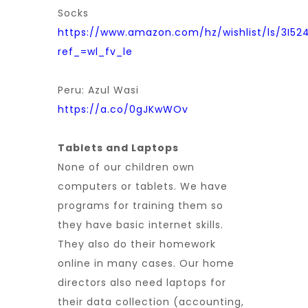
Socks
https://www.amazon.com/hz/wishlist/ls/3I52
ref_=wl_fv_le
Peru: Azul Wasi
https://a.co/0gJKwWOv
Tablets and Laptops
None of our children own
computers or tablets. We have
programs for training them so
they have basic internet skills.
They also do their homework
online in many cases. Our home
directors also need laptops for
their data collection (accounting,