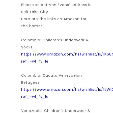
Please select Van Evans’ address in
Salt Lake City.
Here are the links on Amazon for
the homes:
Colombia: Children’s Underwear &
Socks
https://www.amazon.com/hz/wishlist/ls/1K6
ref_=wl_fv_le
Colombia: Cucuta Venezuelan
Refugees
https://www.amazon.com/hz/wishlist/ls/12
ref_=wl_fv_le
Venezuela: Children’s Underwear &