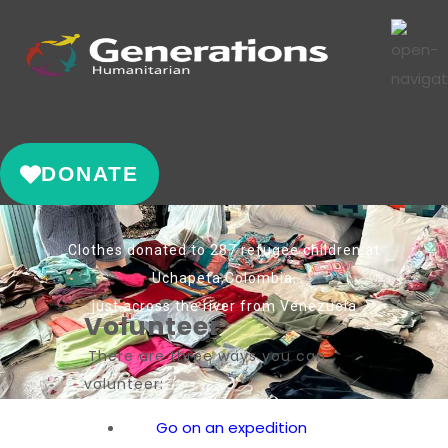
DONATE
Clothes donated to 287 refugee children at
Uchapeta,Colombia,
just across the river from Venezuela
Volunteer
There are three ways you can
volunteer:
Go on an expedition