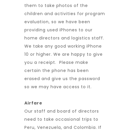
them to take photos of the
children and activities for program
evaluation, so we have been
providing used iPhones to our
home directors and logistics staff.
We take any good working iPhone
10 or higher. We are happy to give
you a receipt. Please make
certain the phone has been
erased and give us the password
so we may have access to it.
Airfare
Our staff and board of directors
need to take occasional trips to
Peru, Venezuela, and Colombia. If