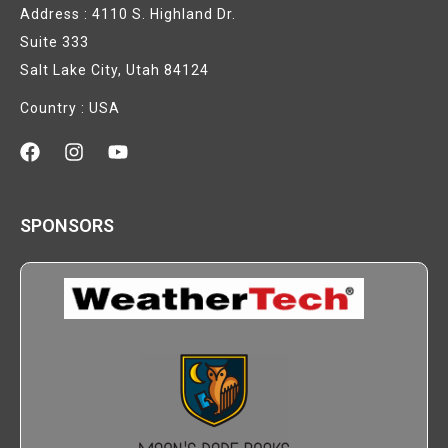
Address : 4110 S. Highland Dr.
Suite 333
Salt Lake City, Utah 84124
Country : USA
SPONSORS