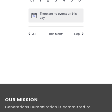
OUR MISSION
Generations Humanitarian is committed to