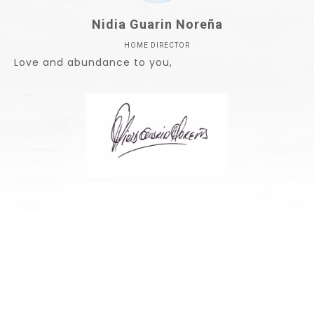
Nidia Guarin Noreña
HOME DIRECTOR
Love and abundance to you,