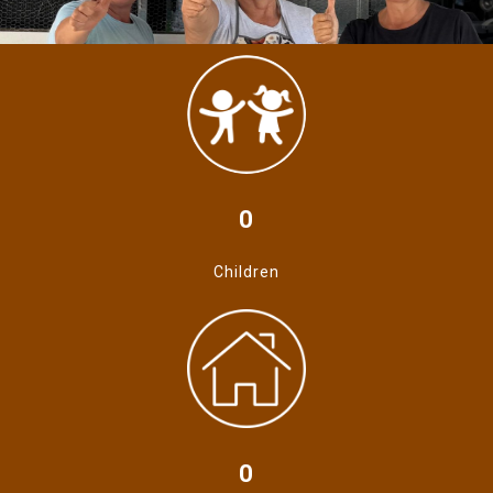
0
Children
0