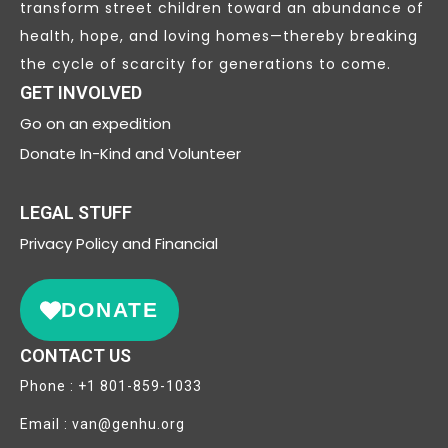
transform street children toward an abundance of
health, hope, and loving homes—thereby breaking
the cycle of scarcity for generations to come.
GET INVOLVED
Go on an expedition
Donate In-Kind and Volunteer
LEGAL STUFF
Privacy
Policy and Financial
DONATE
CONTACT US
Phone : +1 801-859-1033
Email : van@genhu.org