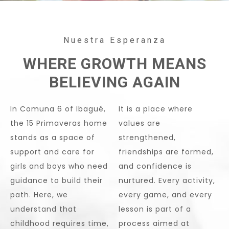
Nuestra Esperanza
WHERE GROWTH MEANS
BELIEVING AGAIN
In Comuna 6 of Ibagué,
It is a place where
the 15 Primaveras home
values are
stands as a space of
strengthened,
support and care for
friendships are formed,
girls and boys who need
and confidence is
guidance to build their
nurtured. Every activity,
path. Here, we
every game, and every
understand that
lesson is part of a
childhood requires time,
process aimed at