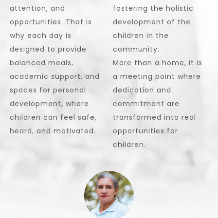
attention, and
fostering the holistic
opportunities. That is
development of the
why each day is
children in the
designed to provide
community.
balanced meals,
More than a home, it is
academic support, and
a meeting point where
spaces for personal
dedication and
development, where
commitment are
children can feel safe,
transformed into real
heard, and motivated.
opportunities for
children.