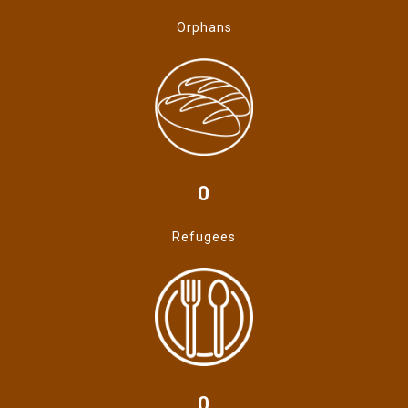
Orphans
0
Refugees
0