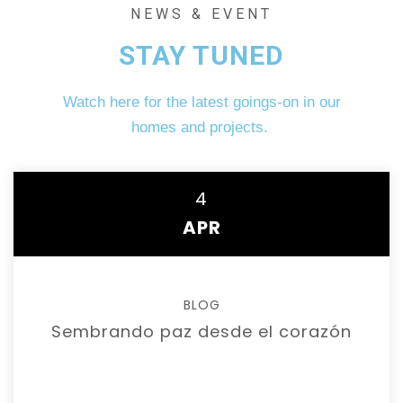
NEWS & EVENT
STAY TUNED
Watch here for the latest goings-on in our
homes and projects.
4
APR
BLOG
Sembrando paz desde el corazón