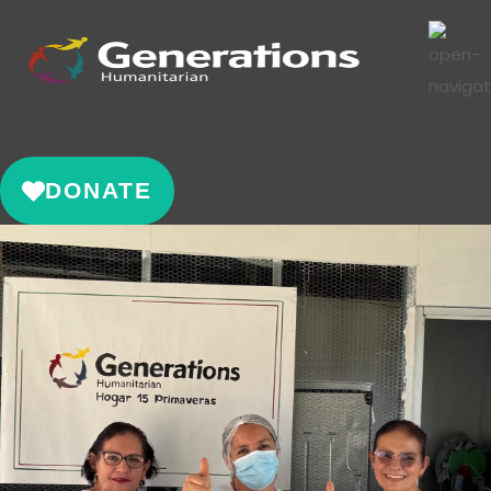
DONATE