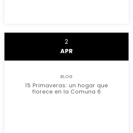
READ MORE
2
APR
BLOG
15 Primaveras: un hogar que
florece en la Comuna 6
READ MORE