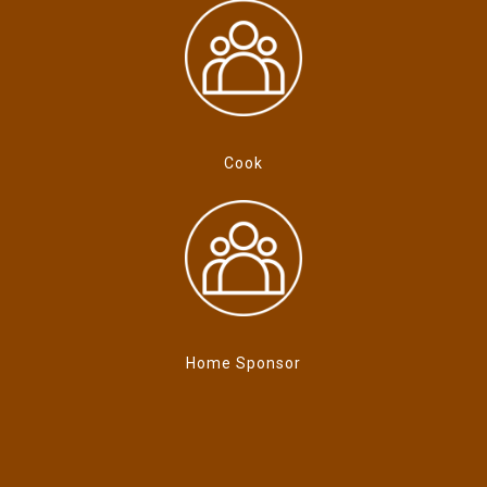
Cook
Home Sponsor