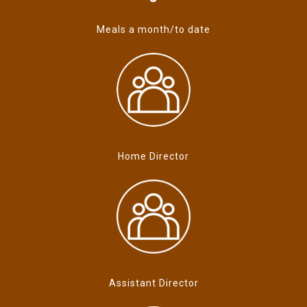
Meals a month/to date
Home Director
Assistant Director