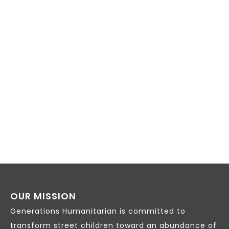
VIEW
NAVI
OUR MISSION
Generations Humanitarian is committed to
transform street children toward an abundance of