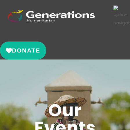
DONATE
Our
Events