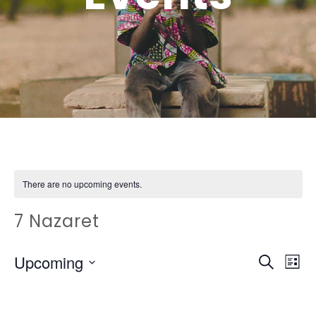
There are no upcoming events.
7 Nazaret
EVEN
Ev
Upcoming
Search
List
Vi
SEAR
Select
Na
date.
AND