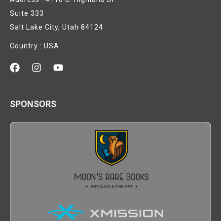
Suite 333
Salt Lake City, Utah 84124
Country : USA
SPONSORS