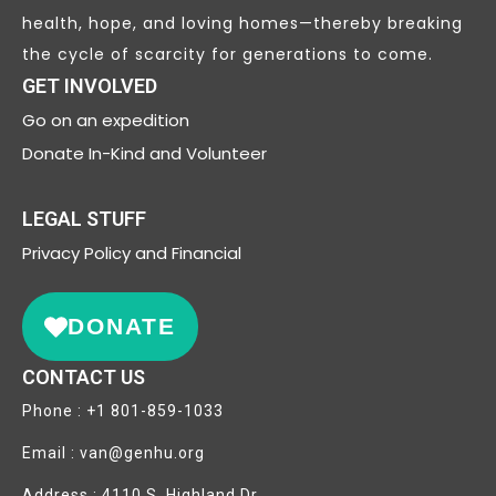
health, hope, and loving homes—thereby breaking
the cycle of scarcity for generations to come.
GET INVOLVED
Go on an expedition
Donate In-Kind and Volunteer
LEGAL STUFF
Privacy
Policy and Financial
DONATE
CONTACT US
Phone : +1 801-859-1033
Email : van@genhu.org
Address : 4110 S. Highland Dr.