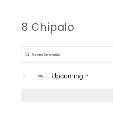
8 Chipalo
EVENTS
Enter
Keyword.
SEARCH
Search
Upcoming
for
Today
AND
Events
Select
by
date.
Keyword.
VIEWS