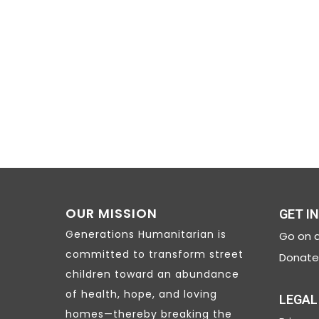
NAVIGATION
OUR MISSION
GET I
Generations Humanitarian is
Go on a
committed to transform street
Donate 
children toward an abundance
of health, hope, and loving
LEGAL
homes—thereby breaking the