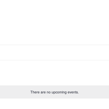
There are no upcoming events.