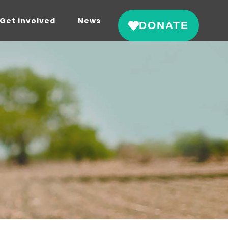
Get involved
News
DONATE