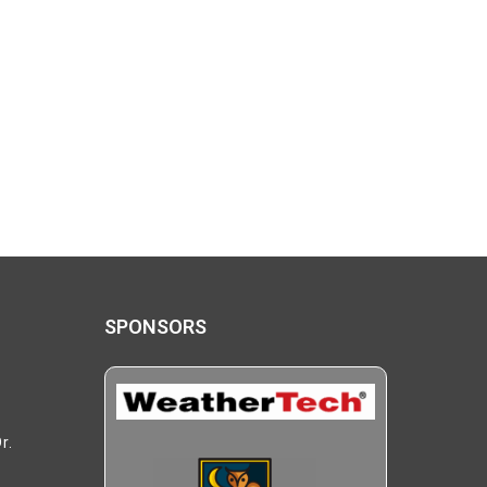
SPONSORS
r.