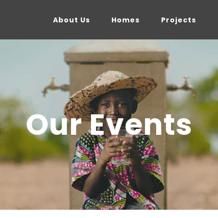
About Us
Homes
Projects
Our Events