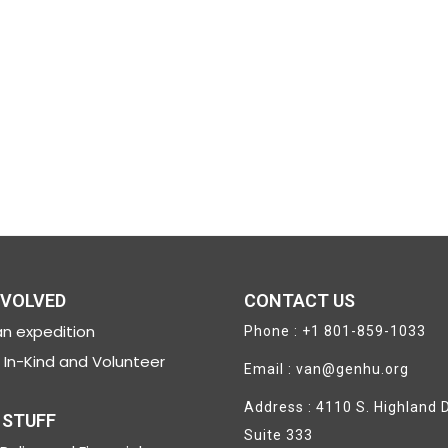
NVOLVED
CONTACT US
n expedition
Phone : +1 801-859-1033
In-Kind and Volunteer
Email : van@genhu.org
Address : 4110 S. Highland D
 STUFF
Suite 333