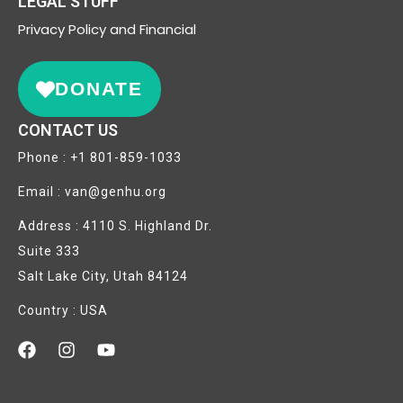
LEGAL STUFF
Privacy
Policy and Financial
DONATE
CONTACT US
Phone : +1 801-859-1033
Email : van@genhu.org
Address : 4110 S. Highland Dr.
Suite 333
Salt Lake City, Utah 84124
Country : USA