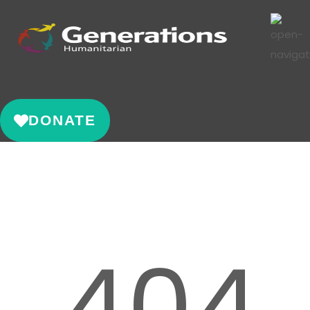
DONATE
404