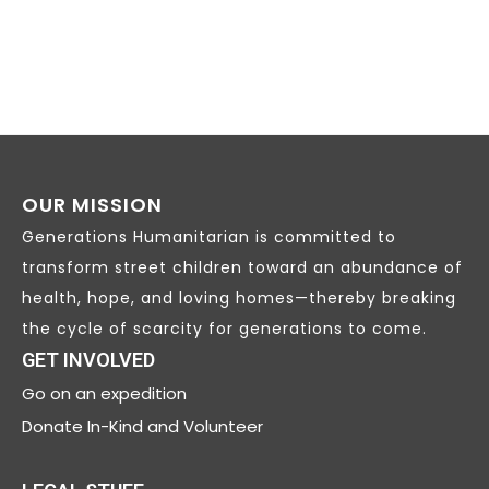
OUR MISSION
Generations Humanitarian is committed to
transform street children toward an abundance of
health, hope, and loving homes—thereby breaking
the cycle of scarcity for generations to come.
GET INVOLVED
Go on an expedition
Donate In-Kind and Volunteer