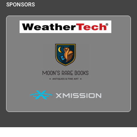
SPONSORS