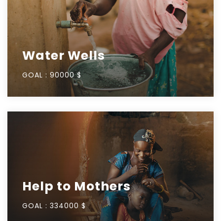
Water Wells
GOAL :
90000 $
Help to Mothers
GOAL :
334000 $