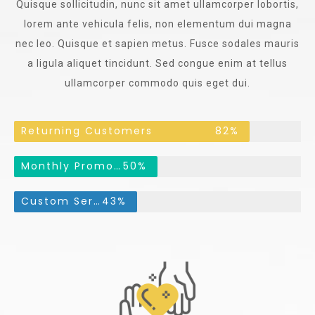
Quisque sollicitudin, nunc sit amet ullamcorper lobortis,
lorem ante vehicula felis, non elementum dui magna
nec leo. Quisque et sapien metus. Fusce sodales mauris
a ligula aliquet tincidunt. Sed congue enim at tellus
ullamcorper commodo quis eget dui.
Returning Customers
82%
Monthly Promotions
50%
Custom Services
43%