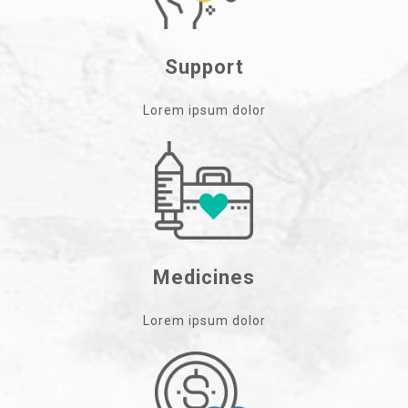
Support
Lorem ipsum dolor
Medicines
Lorem ipsum dolor