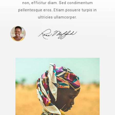
non, efficitur diam. Sed condimentum
pellentesque eros. Etiam posuere turpis in
ultricies ullamcorper.