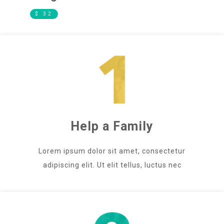
$ 32
Help a Family
Lorem ipsum dolor sit amet, consectetur
adipiscing elit. Ut elit tellus, luctus nec