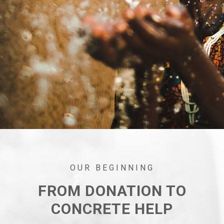
OUR BEGINNING
FROM DONATION TO
CONCRETE HELP