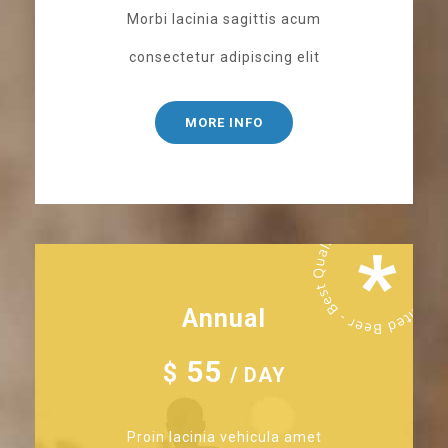
Morbi lacinia sagittis acum
consectetur adipiscing elit
MORE INFO
Annual
55
$
/ DAY
Proin lacinia vehicula amet