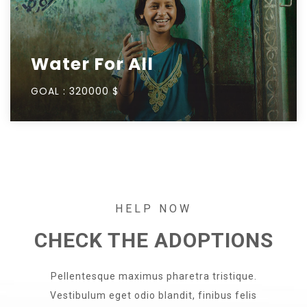
Water For All
GOAL :
320000 $
HELP NOW
CHECK THE ADOPTIONS
Pellentesque maximus pharetra tristique.
Vestibulum eget odio blandit, finibus felis