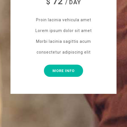
72
$
/ DAY
Proin lacinia vehicula amet
Lorem ipsum dolor sit amet
Morbi lacinia sagittis acum
consectetur adipiscing elit
MORE INFO