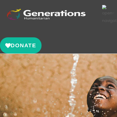
DONATE