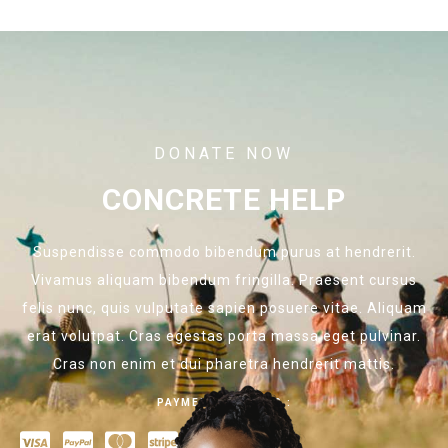
DONATE NOW
CONCRETE HELP
Suspendisse commodo bibendum purus at hendrerit.
Vivamus aliquam bibendum fringilla. Praesent cursus
felis nunc, quis vulputate sapien posuere vitae. Aliquam
erat volutpat. Cras egestas porta massa eget pulvinar.
Cras non enim et dui pharetra hendrerit mattis.
PAYMENT OPTIONS :