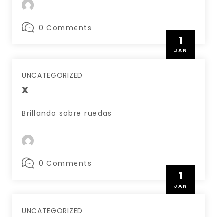
0 Comments
1
JAN
UNCATEGORIZED
x
Brillando sobre ruedas
0 Comments
1
JAN
UNCATEGORIZED