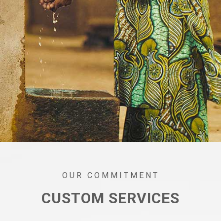
OUR COMMITMENT
CUSTOM SERVICES