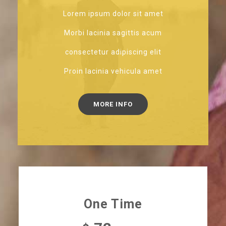
Lorem ipsum dolor sit amet
Morbi lacinia sagittis acum
consectetur adipiscing elit
Proin lacinia vehicula amet
MORE INFO
One Time