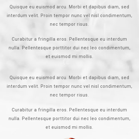
Quisque eu euismod arcu. Morbi et dapibus diam, sed
interdum velit. Proin tempor nunc vel nisl condimentum,
nec tempor risus.
Curabitur a fringilla eros. Pellentesque eu interdum
nulla. Pellentesque porttitor dui nec leo condimentum,
et euismod mi mollis.
Quisque eu euismod arcu. Morbi et dapibus diam, sed
interdum velit. Proin tempor nunc vel nisl condimentum,
nec tempor risus.
Curabitur a fringilla eros. Pellentesque eu interdum
nulla. Pellentesque porttitor dui nec leo condimentum,
et euismod mi mollis.