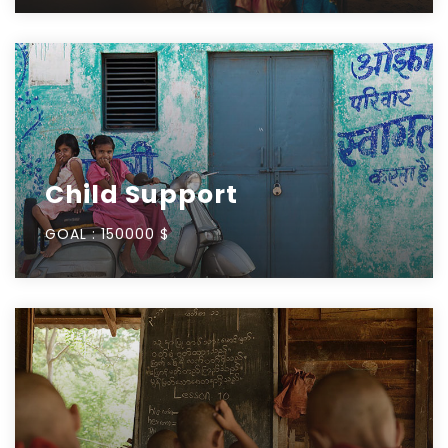
Child Support
GOAL :
150000 $