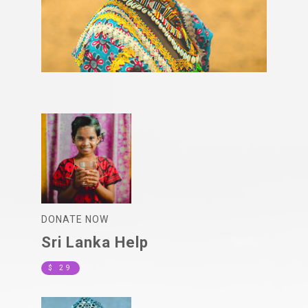
DONATE NOW
Sri Lanka Help
$ 29