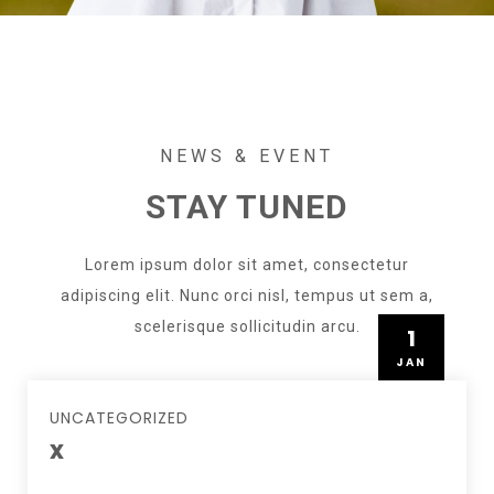
NEWS & EVENT
STAY TUNED
Lorem ipsum dolor sit amet, consectetur
adipiscing elit. Nunc orci nisl, tempus ut sem a,
scelerisque sollicitudin arcu.
1
JAN
UNCATEGORIZED
x