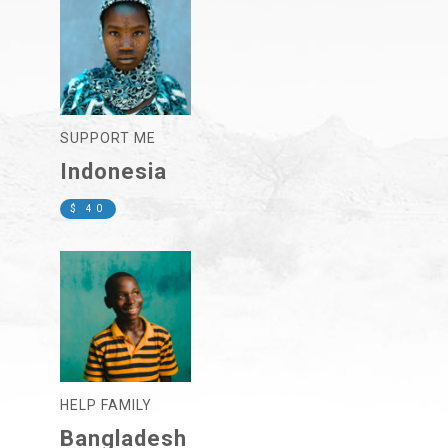
SUPPORT ME
Indonesia
$ 40
HELP FAMILY
Bangladesh