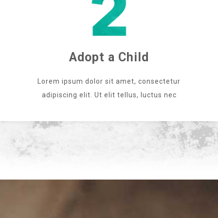
Adopt a Child
Lorem ipsum dolor sit amet, consectetur
adipiscing elit. Ut elit tellus, luctus nec