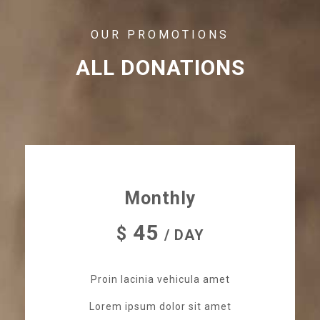
OUR PROMOTIONS
ALL DONATIONS
Monthly
45
$
/ DAY
Proin lacinia vehicula amet
Lorem ipsum dolor sit amet