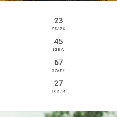
23
YEARS
45
SERV.
67
STAFF
27
LOREM