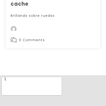
cache
Brillando sobre ruedas
0 Comments