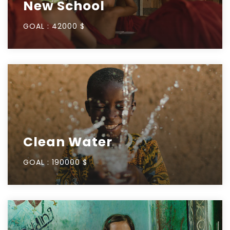
New School
GOAL :
42000 $
Clean Water
GOAL :
190000 $