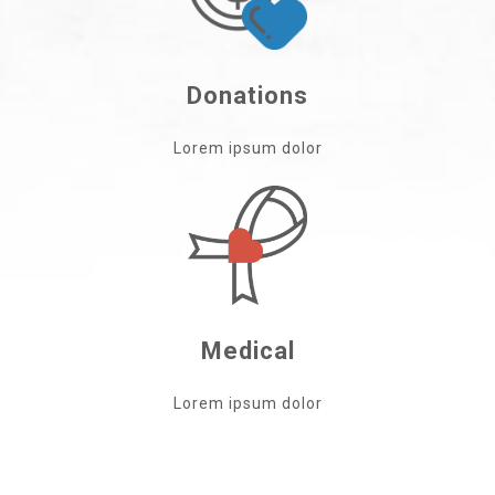
Donations
Lorem ipsum dolor
Medical
Lorem ipsum dolor