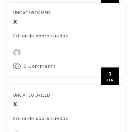
UNCATEGORIZED
x
Brillando sobre ruedas
0 Comments
1
JAN
UNCATEGORIZED
x
Brillando sobre ruedas