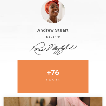
Andrew Stuart
MANAGER
+
76
YEARS