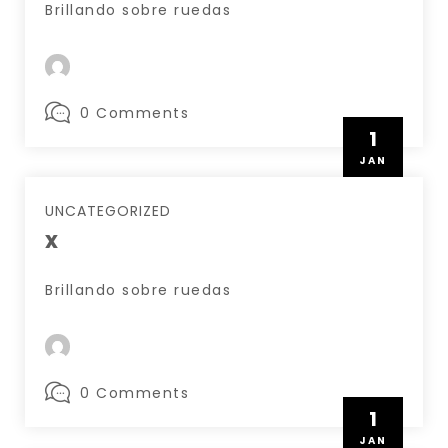
Brillando sobre ruedas
0 Comments
1
JAN
UNCATEGORIZED
x
Brillando sobre ruedas
0 Comments
1
JAN