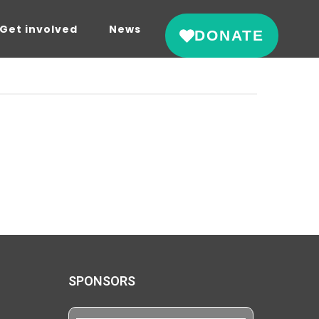
Get involved
News
DONATE
SPONSORS