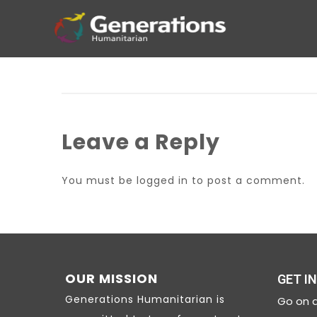
Leave a Reply
You must be
logged in
to post a comment.
OUR MISSION
GET I
Generations Humanitarian is
Go on a