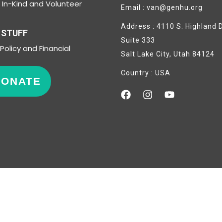
In-Kind and Volunteer
Email : van@genhu.org
Address : 4110 S. Highland D
 STUFF
Suite 333
Policy and Financial
Salt Lake City, Utah 84124
Country : USA
DONATE