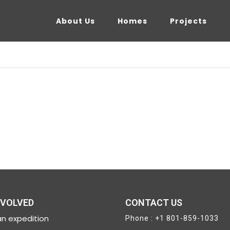
About Us
Homes
Projects
NVOLVED
CONTACT US
n expedition
Phone : +1 801-859-1033