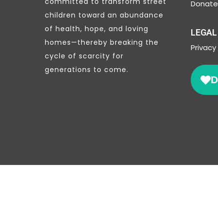
committed to transform street
Donate 
children toward an abundance
of health, hope, and loving
LEGAL
homes—thereby breaking the
Privacy
cycle of scarcity for
generations to come.