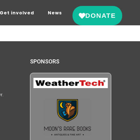
Get involved
News
DONATE
SPONSORS
r.