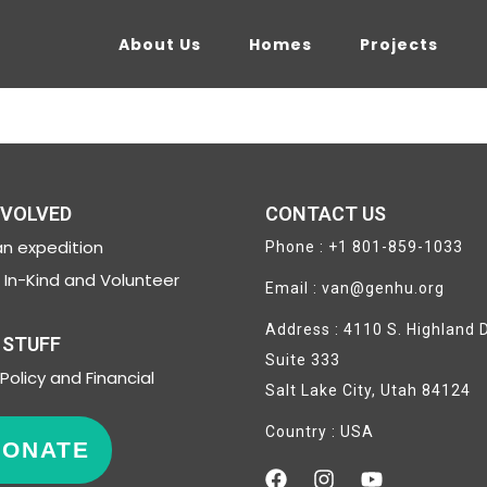
About Us
Homes
Projects
NVOLVED
CONTACT US
n expedition
Phone : +1 801-859-1033
In-Kind and Volunteer
Email : van@genhu.org
Address : 4110 S. Highland D
 STUFF
Suite 333
Policy and Financial
Salt Lake City, Utah 84124
Country : USA
DONATE