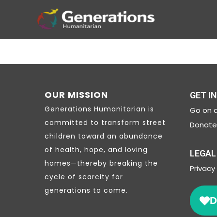
OUR MISSION
GET I
Generations Humanitarian is
Go on a
committed to transform street
Donate 
children toward an abundance
of health, hope, and loving
LEGAL
homes—thereby breaking the
Privacy
cycle of scarcity for
generations to come.