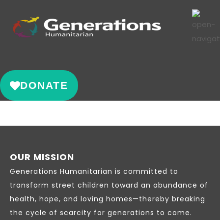
DONATE
OUR MISSION
Generations Humanitarian is committed to
transform street children toward an abundance of
health, hope, and loving homes—thereby breaking
the cycle of scarcity for generations to come.