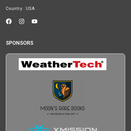
Country : USA
SPONSORS