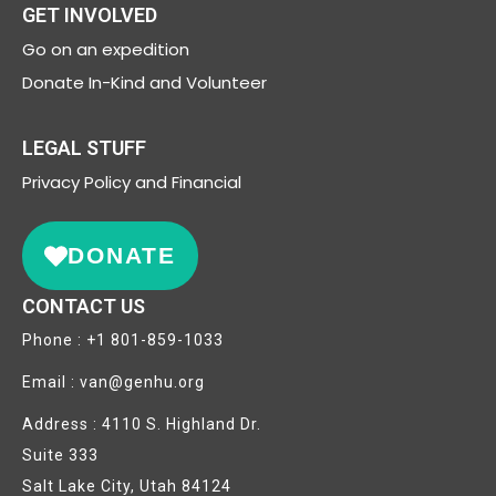
GET INVOLVED
Go on an expedition
Donate In-Kind and Volunteer
LEGAL STUFF
Privacy
Policy and Financial
DONATE
CONTACT US
Phone : +1 801-859-1033
Email : van@genhu.org
Address : 4110 S. Highland Dr.
Suite 333
Salt Lake City, Utah 84124