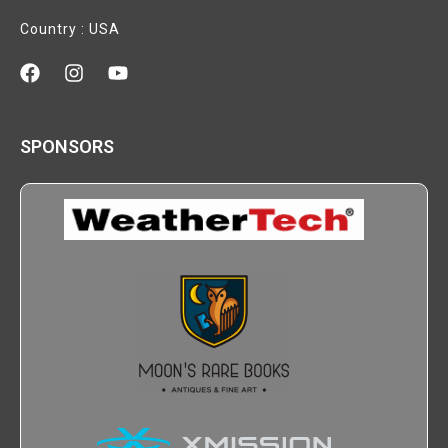
Country : USA
SPONSORS