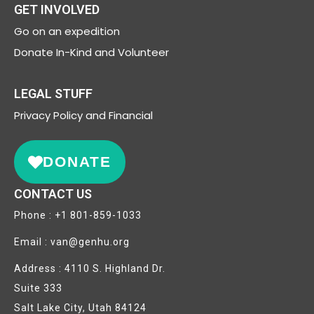
GET INVOLVED
Go on an expedition
Donate In-Kind and Volunteer
LEGAL STUFF
Privacy
Policy and Financial
DONATE
CONTACT US
Phone : +1 801-859-1033
Email : van@genhu.org
Address : 4110 S. Highland Dr.
Suite 333
Salt Lake City, Utah 84124