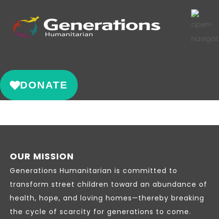
DONATE
OUR MISSION
Generations Humanitarian is committed to
transform street children toward an abundance of
health, hope, and loving homes—thereby breaking
the cycle of scarcity for generations to come.